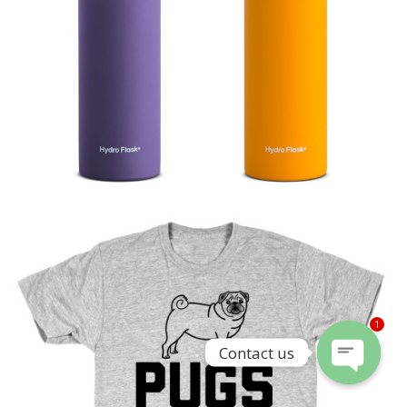
1
Contact us