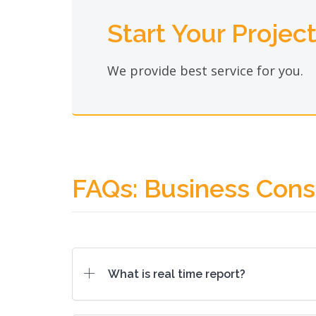
Start Your Projec
We provide best service for you.
FAQs: Business Cons
What is real time report?