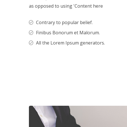
as opposed to using 'Content here
Contrary to popular belief.
Finibus Bonorum et Malorum.
All the Lorem Ipsum generators.