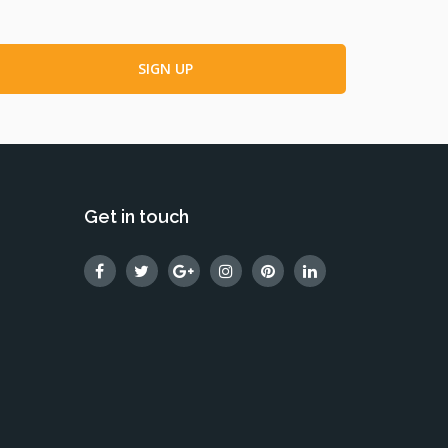
Get in touch