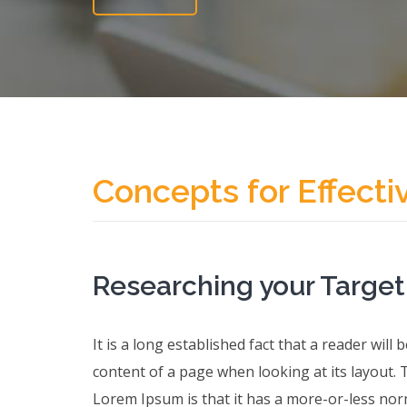
Concepts for Effecti
Researching your Targe
It is a long established fact that a reader will
content of a page when looking at its layout. 
Lorem Ipsum is that it has a more-or-less norm