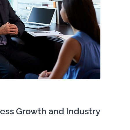
ness Growth and Industry