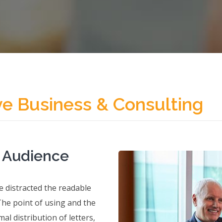
ve Business & Consulting
t Audience
 be distracted the readable
The point of using and the
al distribution of letters,