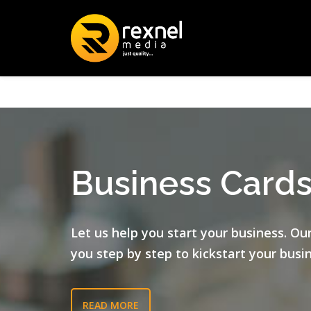
Business Card
Let us help you start your business. Ou
you step by step to kickstart your busi
READ MORE