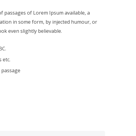
of passages of Lorem Ipsum available, a
ration in some form, by injected humour, or
k even slightly believable.
BC.
 etc.
a passage