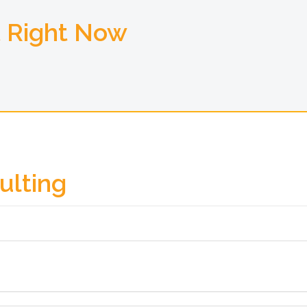
t Right Now
ulting