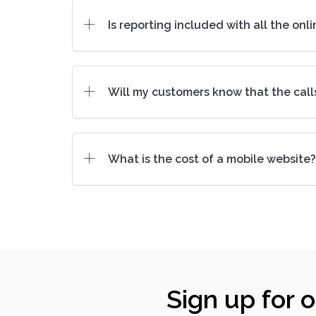
Is reporting included with all the onl
Will my customers know that the call
What is the cost of a mobile website?
Sign up for 