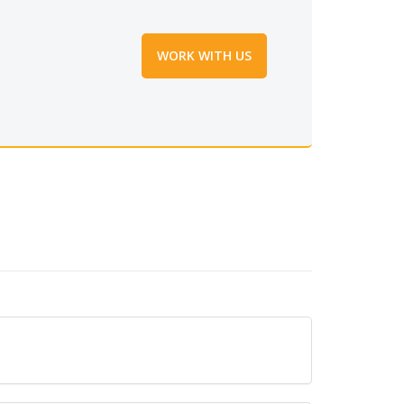
WORK WITH US