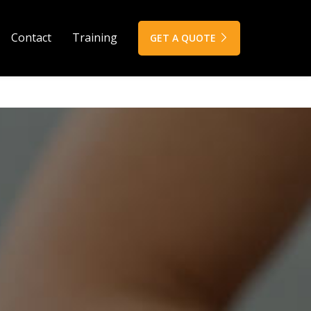
Contact
Training
GET A QUOTE