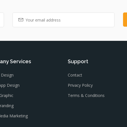
ny Services
Support
 Design
Contact
App Design
Privacy Policy
Graphic
Terms & Conditions
Branding
Media Marketing