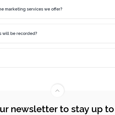
ine marketing services we offer?
s will be recorded?
our newsletter to stay up to