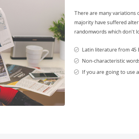
There are many variations 
majority have suffered alte
randomwords which don't loo
Latin literature from 45 
Non-characteristic words
If you are going to use 