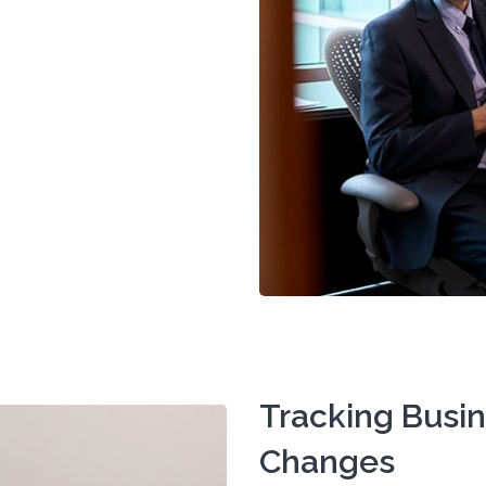
Tracking Busi
Changes