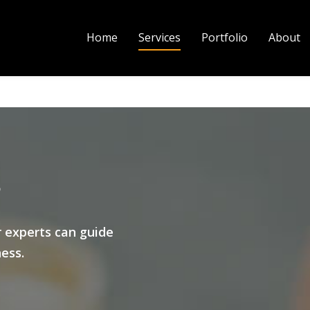
Home
Services
Portfolio
About
s
r experts can guide
ness.