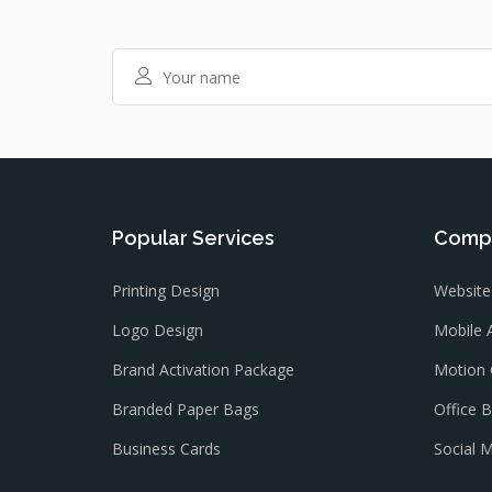
Popular Services
Compa
Printing Design
Website
Logo Design
Mobile 
Brand Activation Package
Motion 
Branded Paper Bags
Office 
Business Cards
Social 