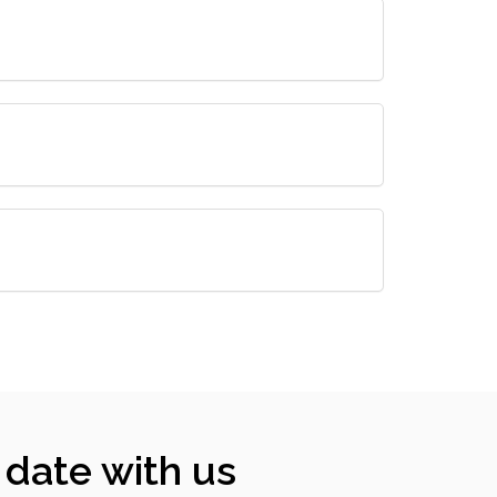
 date with us