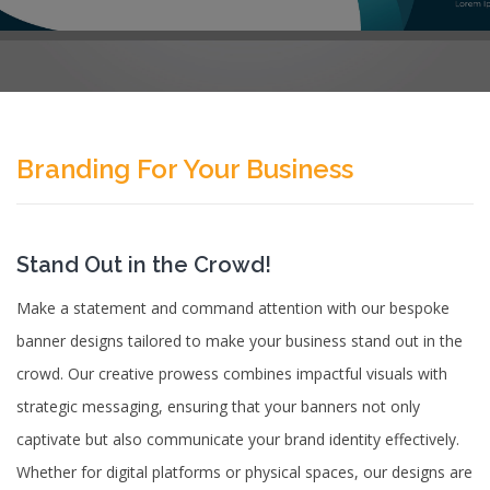
Branding For Your Business
Stand Out in the Crowd!
Make a statement and command attention with our bespoke
banner designs tailored to make your business stand out in the
crowd. Our creative prowess combines impactful visuals with
strategic messaging, ensuring that your banners not only
captivate but also communicate your brand identity effectively.
Whether for digital platforms or physical spaces, our designs are