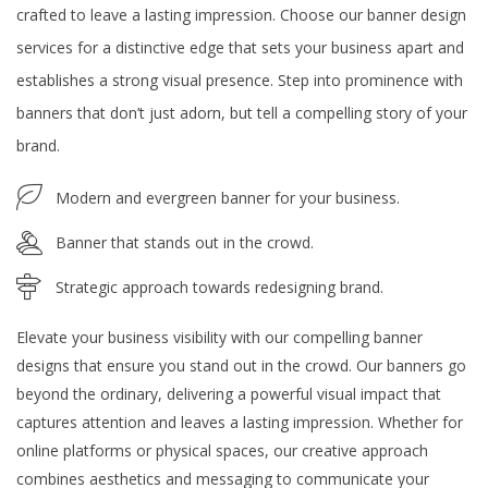
crafted to leave a lasting impression. Choose our banner design
services for a distinctive edge that sets your business apart and
establishes a strong visual presence. Step into prominence with
banners that don’t just adorn, but tell a compelling story of your
brand.
Modern and evergreen banner for your business.
Banner that stands out in the crowd.
Strategic approach towards redesigning brand.
Elevate your business visibility with our compelling banner
designs that ensure you stand out in the crowd. Our banners go
beyond the ordinary, delivering a powerful visual impact that
captures attention and leaves a lasting impression. Whether for
online platforms or physical spaces, our creative approach
combines aesthetics and messaging to communicate your