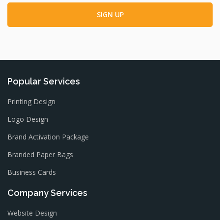
Popular Services
Printing Design
Logo Design
Brand Activation Package
Branded Paper Bags
Business Cards
Company Services
Website Design