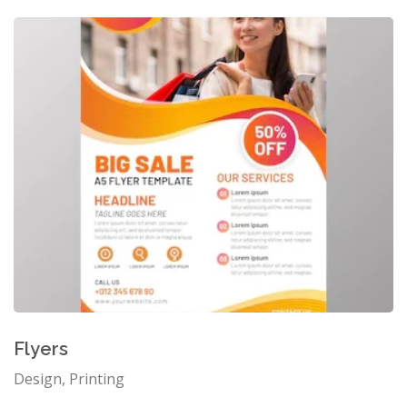
Flyers
Design, Printing