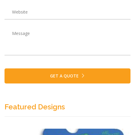
GET A QUOTE
Featured Designs