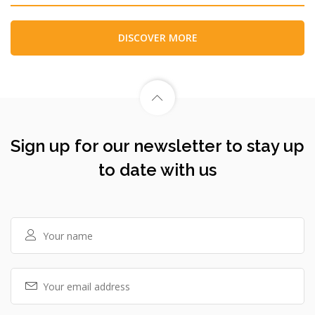
DISCOVER MORE
Sign up for our newsletter to stay up
to date with us