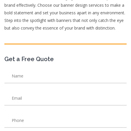
brand effectively. Choose our banner design services to make a
bold statement and set your business apart in any environment.
Step into the spotlight with banners that not only catch the eye
but also convey the essence of your brand with distinction.
Get a Free Quote