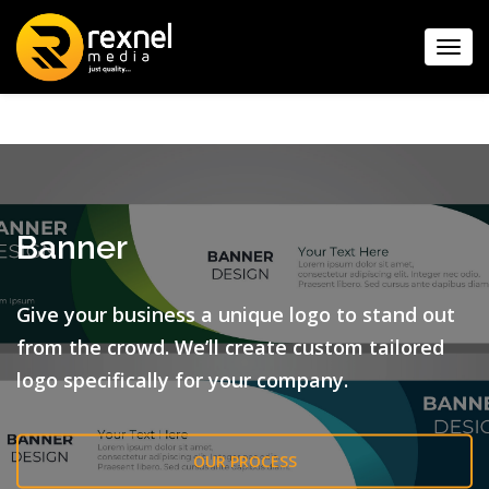
Toggl
navig
Banner
Give your business a unique logo to stand out
from the crowd.
We’ll create custom tailored
logo specifically for your company.
OUR PROCESS