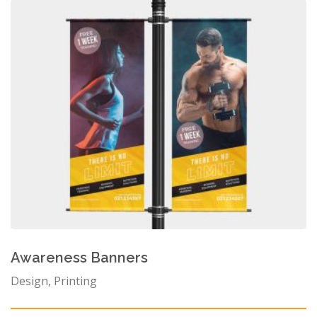
Awareness Banners
Design, Printing