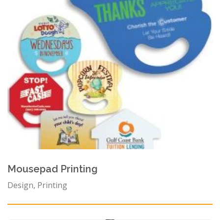
Mousepad Printing
Design, Printing