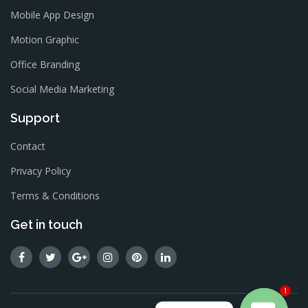
Mobile App Design
Motion Graphic
Office Branding
Social Media Marketing
Support
Contact
Privacy Policy
Terms & Conditions
Get in touch
1