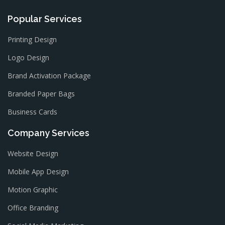
Popular Services
Printing Design
Logo Design
Brand Activation Package
Branded Paper Bags
Business Cards
Company Services
Website Design
Mobile App Design
Motion Graphic
Office Branding