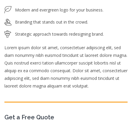
Modern and evergreen logo for your business.
Branding that stands out in the crowd.
Strategic approach towards redesigning brand.
Lorem ipsum dolor sit amet, consectetuer adipiscing elit, sed
diam nonummy nibh euismod tincidunt ut laoreet dolore magna.
Quis nostrud exerci tation ullamcorper suscipit lobortis nisl ut
aliquip ex ea commodo consequat. Dolor sit amet, consectetuer
adipiscing elit, sed diam nonummy nibh euismod tincidunt ut
laoreet dolore magna aliquam erat volutpat.
Get a Free Quote