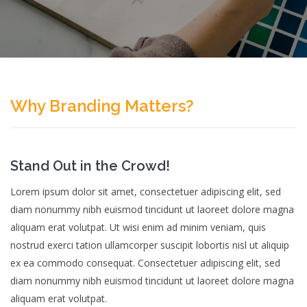
Why Branding Matters?
Stand Out in the Crowd!
Lorem ipsum dolor sit amet, consectetuer adipiscing elit, sed
diam nonummy nibh euismod tincidunt ut laoreet dolore magna
aliquam erat volutpat. Ut wisi enim ad minim veniam, quis
nostrud exerci tation ullamcorper suscipit lobortis nisl ut aliquip
ex ea commodo consequat. Consectetuer adipiscing elit, sed
diam nonummy nibh euismod tincidunt ut laoreet dolore magna
aliquam erat volutpat.