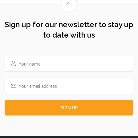
Sign up for our newsletter to stay up
to date with us