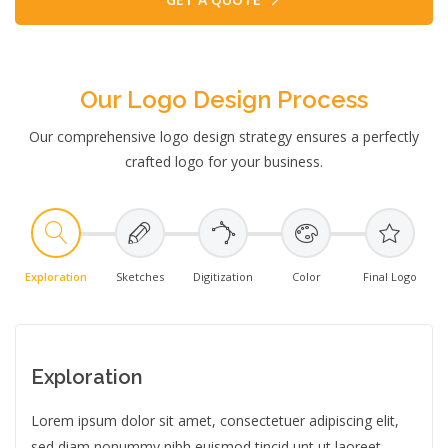
Our Logo Design Process
Our comprehensive logo design strategy ensures a perfectly
crafted logo for your business.
Exploration
Sketches
Digitization
Color
Final Logo
Exploration
Lorem ipsum dolor sit amet, consectetuer adipiscing elit,
sed diam nonummy nibh euismod tincid unt ut laoreet