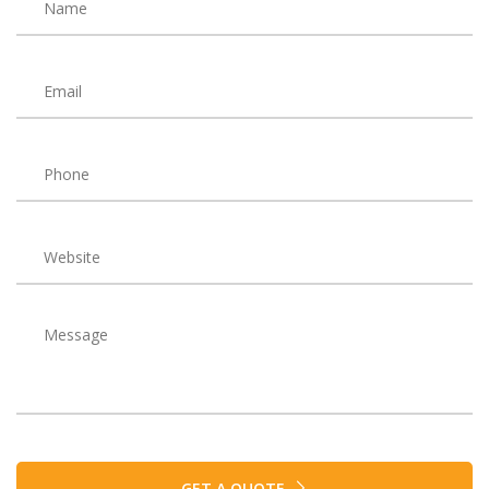
GET A QUOTE