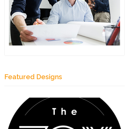
Featured Designs