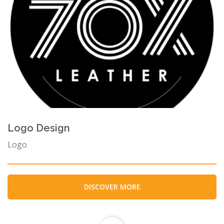
Logo Design
Logo
DISCOVER MORE