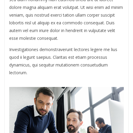
dolore magna aliquam erat volutpat. Ut wisi enim ad minim
veniam, quis nostrud exerci tation ullam corper suscipit
lobortis nisl ut aliquip ex ea commodo consequat. Duis
autem vel eum iriure dolor in hendrerit in vulputate velit
esse molestie consequat.
Investigationes demonstraverunt lectores legere me lius
quod ii legunt saepius. Claritas est etiam processus
dynamicus, qui sequitur mutationem consuetudium
lectorum.