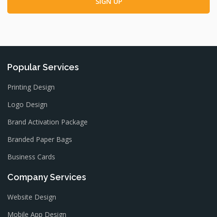
Popular Services
Printing Design
Logo Design
Brand Activation Package
Branded Paper Bags
Business Cards
Company Services
Website Design
Mobile App Design