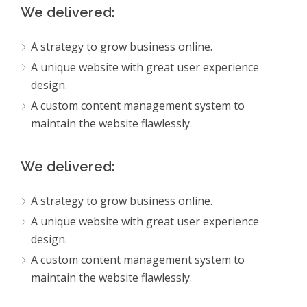
We delivered:
A strategy to grow business online.
A unique website with great user experience
design.
A custom content management system to
maintain the website flawlessly.
We delivered:
A strategy to grow business online.
A unique website with great user experience
design.
A custom content management system to
maintain the website flawlessly.