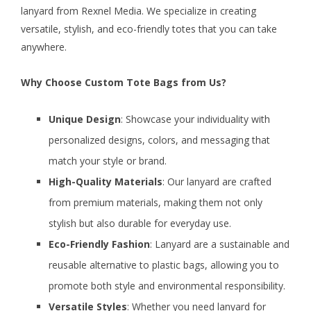
lanyard from Rexnel Media. We specialize in creating
versatile, stylish, and eco-friendly totes that you can take
anywhere.
Why Choose Custom Tote Bags from Us?
Unique Design
: Showcase your individuality with
personalized designs, colors, and messaging that
match your style or brand.
High-Quality Materials
: Our lanyard are crafted
from premium materials, making them not only
stylish but also durable for everyday use.
Eco-Friendly Fashion
: Lanyard are a sustainable and
reusable alternative to plastic bags, allowing you to
promote both style and environmental responsibility.
Versatile Styles
: Whether you need lanyard for