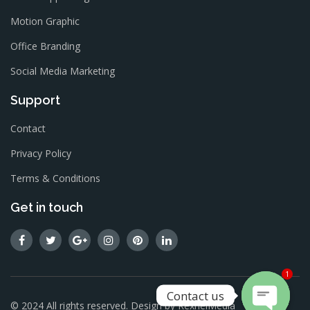
Motion Graphic
Office Branding
Social Media Marketing
Support
Contact
Privacy Policy
Terms & Conditions
Get in touch
1
Contact us
© 2024 All rights reserved. Design by
RexnelMedia