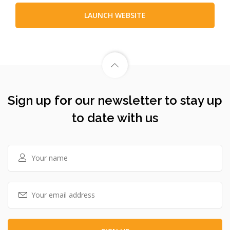
LAUNCH WEBSITE
Sign up for our newsletter to stay up
to date with us