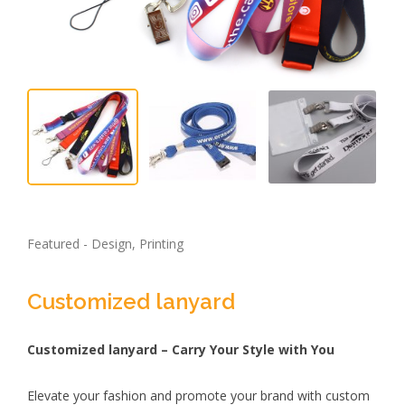
Featured - Design, Printing
Customized lanyard
Customized lanyard – Carry Your Style with You
Elevate your fashion and promote your brand with custom