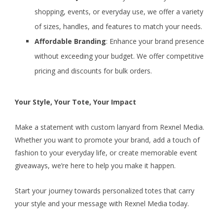
shopping, events, or everyday use, we offer a variety
of sizes, handles, and features to match your needs.
Affordable Branding
: Enhance your brand presence
without exceeding your budget. We offer competitive
pricing and discounts for bulk orders.
Your Style, Your Tote, Your Impact
Make a statement with custom lanyard from Rexnel Media.
Whether you want to promote your brand, add a touch of
fashion to your everyday life, or create memorable event
giveaways, we’re here to help you make it happen.
Start your journey towards personalized totes that carry
your style and your message with Rexnel Media today.