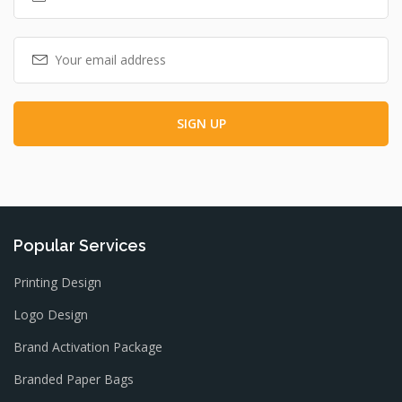
Popular Services
Printing Design
Logo Design
Brand Activation Package
Branded Paper Bags