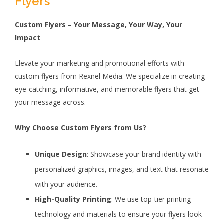
Flyers
Custom Flyers – Your Message, Your Way, Your
Impact
Elevate your marketing and promotional efforts with
custom flyers from Rexnel Media. We specialize in creating
eye-catching, informative, and memorable flyers that get
your message across.
Why Choose Custom Flyers from Us?
Unique Design
: Showcase your brand identity with
personalized graphics, images, and text that resonate
with your audience.
High-Quality Printing
: We use top-tier printing
technology and materials to ensure your flyers look