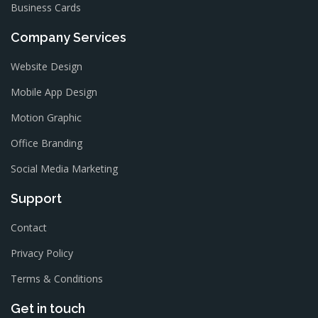
Business Cards
Company Services
Website Design
Mobile App Design
Motion Graphic
Office Branding
Social Media Marketing
Support
Contact
Privacy Policy
Terms & Conditions
Get in touch