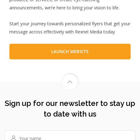
announcements, we’re here to bring your vision to life.
Start your journey towards personalized flyers that get your
message across effectively with Rexnel Media today
LAUNCH WEBSITE
Sign up for our newsletter to stay up
to date with us