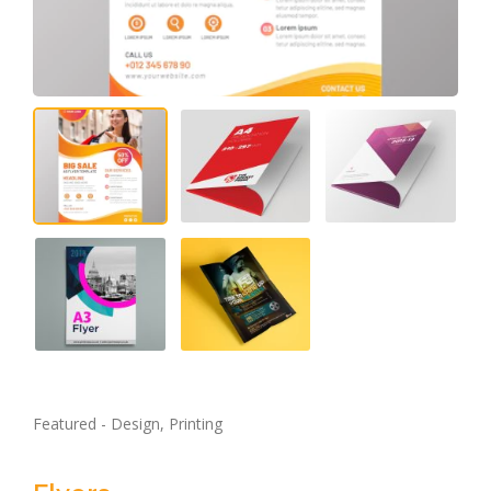
Featured - Design, Printing