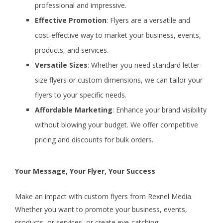
professional and impressive.
Effective Promotion
: Flyers are a versatile and
cost-effective way to market your business, events,
products, and services.
Versatile Sizes
: Whether you need standard letter-
size flyers or custom dimensions, we can tailor your
flyers to your specific needs.
Affordable Marketing
: Enhance your brand visibility
without blowing your budget. We offer competitive
pricing and discounts for bulk orders.
Your Message, Your Flyer, Your Success
Make an impact with custom flyers from Rexnel Media.
Whether you want to promote your business, events,
products, or services, or create eye-catching