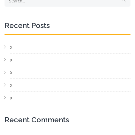
Recent Posts
x
x
x
x
x
Recent Comments