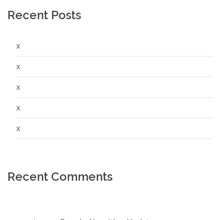
Recent Posts
x
x
x
x
x
Recent Comments