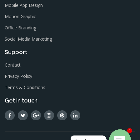
Mobile App Design
Motion Graphic
Office Branding
Social Media Marketing
Support
Contact
Privacy Policy
Terms & Conditions
Get in touch
1