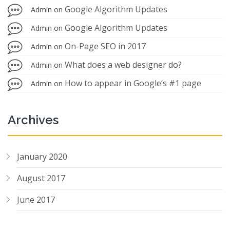
Google Algorithm Updates
Admin
on
Google Algorithm Updates
Admin
on
On-Page SEO in 2017
Admin
on
What does a web designer do?
Admin
on
How to appear in Google’s #1 page
Admin
on
Archives
January 2020
August 2017
June 2017