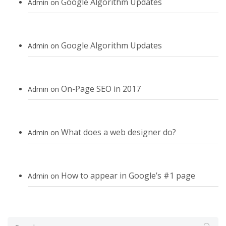
Google Algorithm Updates
Admin
on
Google Algorithm Updates
Admin
on
On-Page SEO in 2017
Admin
on
What does a web designer do?
Admin
on
How to appear in Google’s #1 page
Admin
on