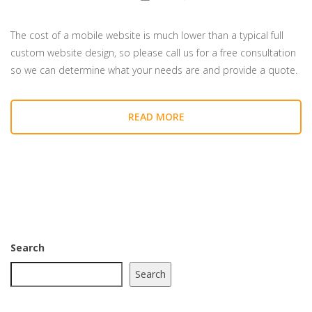
The cost of a mobile website is much lower than a typical full
custom website design, so please call us for a free consultation
so we can determine what your needs are and provide a quote.
READ MORE
Search
Search