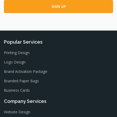
Popular Services
Printing Design
Logo Design
Brand Activation Package
Branded Paper Bags
Business Cards
Company Services
Website Design