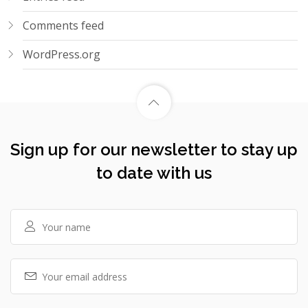
Comments feed
WordPress.org
Sign up for our newsletter to stay up
to date with us