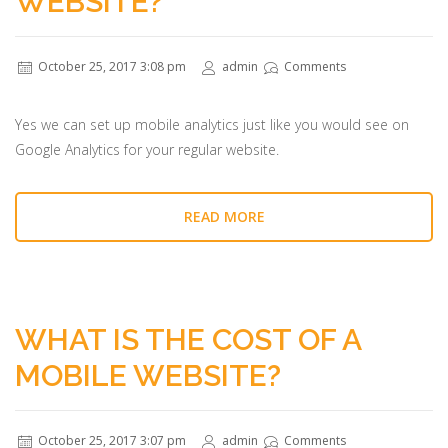
WEBSITE?
October 25, 2017 3:08 pm
admin
Comments
Yes we can set up mobile analytics just like you would see on
Google Analytics for your regular website.
READ MORE
WHAT IS THE COST OF A
MOBILE WEBSITE?
October 25, 2017 3:07 pm
admin
Comments