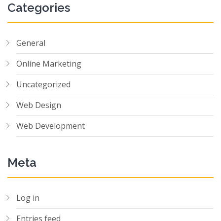
Categories
General
Online Marketing
Uncategorized
Web Design
Web Development
Meta
Log in
Entries feed