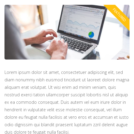
Lorem ipsum dolor sit amet, consectetuer adipiscing elit, sed
diam nonummy nibh euismod tincidunt ut laoreet dolore magna
aliquam erat volutpat. Ut wisi enim ad minim veniam, quis
nostrud exerci tation ullamcorper suscipit lobortis nisl ut aliquip
ex ea commodo consequat. Duis autem vel eum iriure dolor in
hendrerit in vulputate velit esse molestie consequat, vel illum
dolore eu feugiat nulla facilisis at vero eros et accumsan et iusto
odio dignissim qui blandit praesent luptatum zzril delenit augue
duis dolore te feugait nulla facilisi.