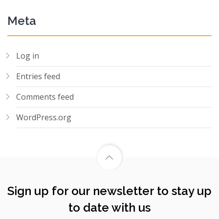
Meta
Log in
Entries feed
Comments feed
WordPress.org
Sign up for our newsletter to stay up
to date with us