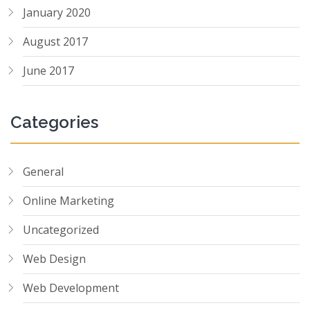
January 2020
August 2017
June 2017
Categories
General
Online Marketing
Uncategorized
Web Design
Web Development