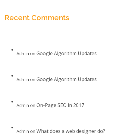
Recent Comments
Google Algorithm Updates
Admin
on
Google Algorithm Updates
Admin
on
On-Page SEO in 2017
Admin
on
What does a web designer do?
Admin
on