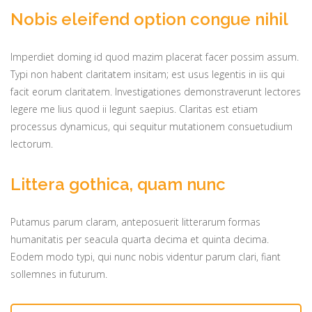
Nobis eleifend option congue nihil
Imperdiet doming id quod mazim placerat facer possim assum.
Typi non habent claritatem insitam; est usus legentis in iis qui
facit eorum claritatem. Investigationes demonstraverunt lectores
legere me lius quod ii legunt saepius. Claritas est etiam
processus dynamicus, qui sequitur mutationem consuetudium
lectorum.
Littera gothica, quam nunc
Putamus parum claram, anteposuerit litterarum formas
humanitatis per seacula quarta decima et quinta decima.
Eodem modo typi, qui nunc nobis videntur parum clari, fiant
sollemnes in futurum.