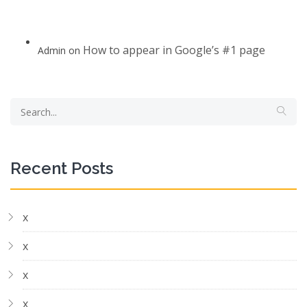
How to appear in Google’s #1 page
Admin
on
Recent Posts
x
x
x
x