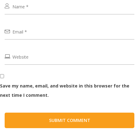
Save my name, email, and website in this browser for the
next time I comment.
SUBMIT COMMENT