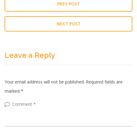
PREV POST
NEXT POST
Leave a Reply
Your email address will not be published.
Required fields are
marked
*