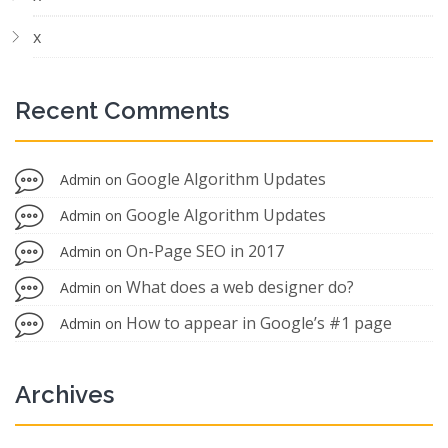
x
Recent Comments
Google Algorithm Updates
Admin
on
Google Algorithm Updates
Admin
on
On-Page SEO in 2017
Admin
on
What does a web designer do?
Admin
on
How to appear in Google’s #1 page
Admin
on
Archives