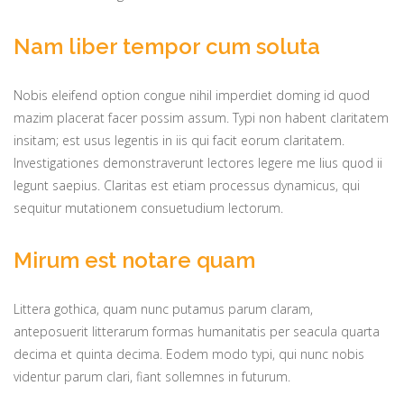
Nam liber tempor cum soluta
Nobis eleifend option congue nihil imperdiet doming id quod
mazim placerat facer possim assum. Typi non habent claritatem
insitam; est usus legentis in iis qui facit eorum claritatem.
Investigationes demonstraverunt lectores legere me lius quod ii
legunt saepius. Claritas est etiam processus dynamicus, qui
sequitur mutationem consuetudium lectorum.
Mirum est notare quam
Littera gothica, quam nunc putamus parum claram,
anteposuerit litterarum formas humanitatis per seacula quarta
decima et quinta decima. Eodem modo typi, qui nunc nobis
videntur parum clari, fiant sollemnes in futurum.