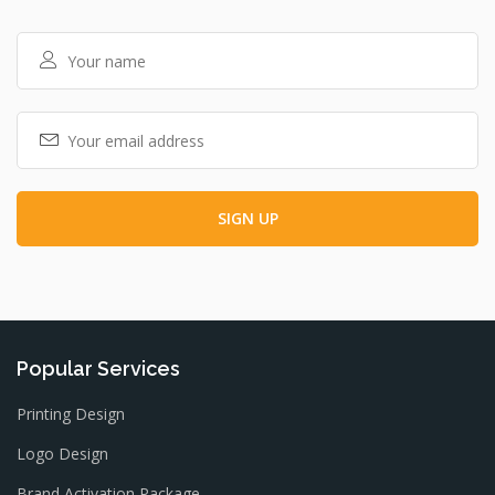
Popular Services
Printing Design
Logo Design
Brand Activation Package