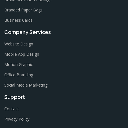
Branded Paper Bags
Business Cards
Company Services
Website Design
Mobile App Design
Motion Graphic
Office Branding
Social Media Marketing
Support
Contact
Privacy Policy