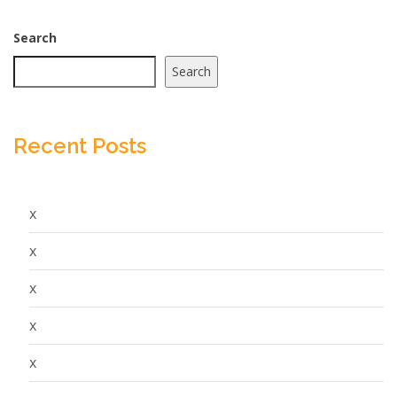
Search
Search
Recent Posts
x
x
x
x
x